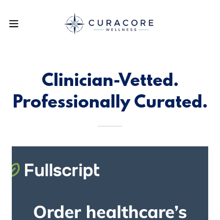
Clinician-Vetted.
Professionally Curated.