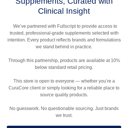
Supplements, Curated with
Clinical Insight
We’ve partnered with Fullscript to provide access to
trusted, professional-grade supplements selected with
intention. Every product reflects brands and formulations
we stand behind in practice.
Through this partnership, products are available at 10%
below standard retail pricing.
This store is open to everyone — whether you’re a
CuraCore client or simply looking for a reliable place to
source quality products.
No guesswork. No questionable sourcing. Just brands
we trust.