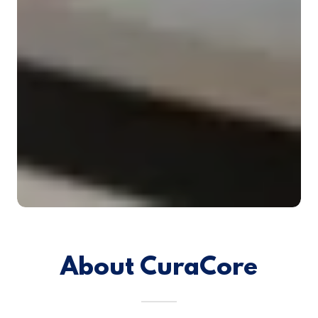
About CuraCore