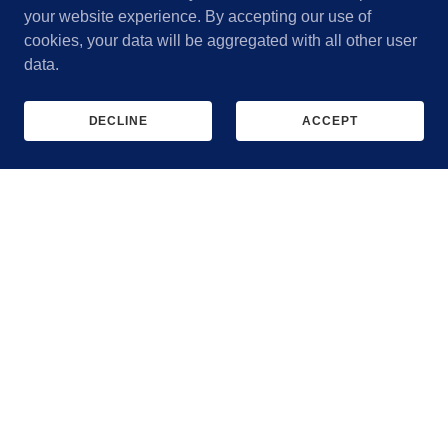
your website experience. By accepting our use of
cookies, your data will be aggregated with all other user
data.
DECLINE
ACCEPT
Mobile IV Therapy
Clinician-administered drips, injectables, and NAD⁺ —
wherever works for you.
MOBILE WELLNESS SERVICES