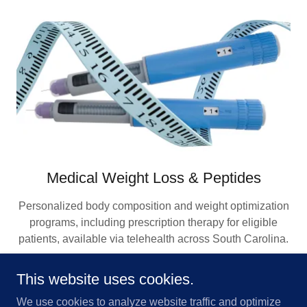
Medical Weight Loss & Peptides
Personalized body composition and weight optimization
programs, including prescription therapy for eligible
patients, available via telehealth across South Carolina.
This website uses cookies.
METABOLIC HEALTH SERVICES
We use cookies to analyze website traffic and optimize