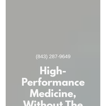
(843) 287-9649
High-
Performance
Medicine,
Without The