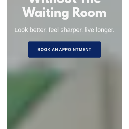
Waiting Room
Look better, feel sharper, live longer.
BOOK AN APPOINTMENT