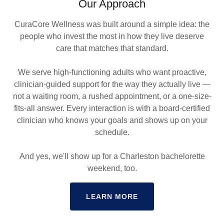
Our Approach
CuraCore Wellness was built around a simple idea: the
people who invest the most in how they live deserve
care that matches that standard.
We serve high-functioning adults who want proactive,
clinician-guided support for the way they actually live —
not a waiting room, a rushed appointment, or a one-size-
fits-all answer. Every interaction is with a board-certified
clinician who knows your goals and shows up on your
schedule.
And yes, we'll show up for a Charleston bachelorette
weekend, too.
LEARN MORE