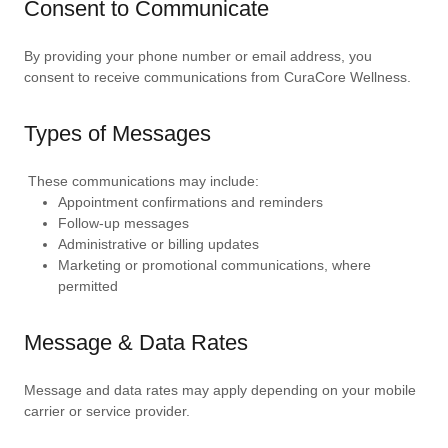
Consent to Communicate
By providing your phone number or email address, you
consent to receive communications from CuraCore Wellness.
Types of Messages
These communications may include:
Appointment confirmations and reminders
Follow-up messages
Administrative or billing updates
Marketing or promotional communications, where
permitted
Message & Data Rates
Message and data rates may apply depending on your mobile
carrier or service provider.