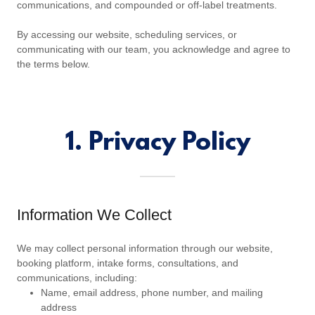
communications, and compounded or off-label treatments.
By accessing our website, scheduling services, or
communicating with our team, you acknowledge and agree to
the terms below.
1. Privacy Policy
Information We Collect
We may collect personal information through our website,
booking platform, intake forms, consultations, and
communications, including:
Name, email address, phone number, and mailing
address