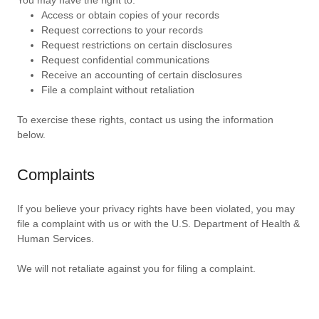
You may have the right to:
Access or obtain copies of your records
Request corrections to your records
Request restrictions on certain disclosures
Request confidential communications
Receive an accounting of certain disclosures
File a complaint without retaliation
To exercise these rights, contact us using the information
below.
Complaints
If you believe your privacy rights have been violated, you may
file a complaint with us or with the U.S. Department of Health &
Human Services.
We will not retaliate against you for filing a complaint.