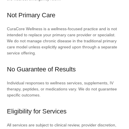
Not Primary Care
CuraCore Wellness is a wellness-focused practice and is not
intended to replace your primary care provider or specialist.
We do not manage chronic disease in the traditional primary
care model unless explicitly agreed upon through a separate
service offering.
No Guarantee of Results
Individual responses to wellness services, supplements, IV
therapy, peptides, or medications vary. We do not guarantee
specific outcomes.
Eligibility for Services
All services are subject to clinical review, provider discretion,