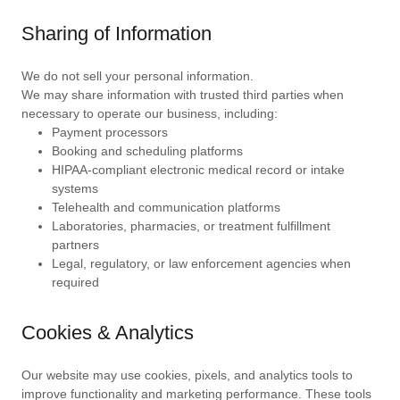
Sharing of Information
We do not sell your personal information.
We may share information with trusted third parties when
necessary to operate our business, including:
Payment processors
Booking and scheduling platforms
HIPAA-compliant electronic medical record or intake
systems
Telehealth and communication platforms
Laboratories, pharmacies, or treatment fulfillment
partners
Legal, regulatory, or law enforcement agencies when
required
Cookies & Analytics
Our website may use cookies, pixels, and analytics tools to
improve functionality and marketing performance. These tools