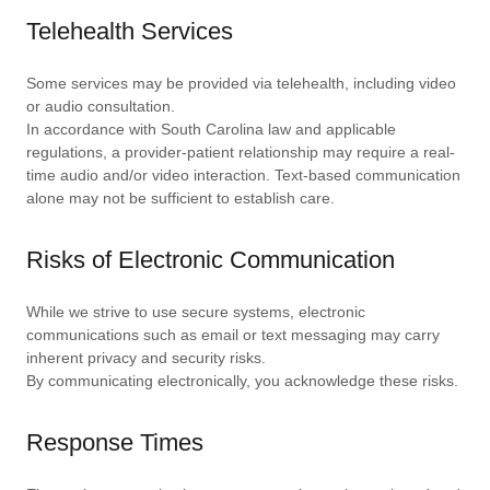
Telehealth Services
Some services may be provided via telehealth, including video
or audio consultation.
In accordance with South Carolina law and applicable
regulations, a provider-patient relationship may require a real-
time audio and/or video interaction. Text-based communication
alone may not be sufficient to establish care.
Risks of Electronic Communication
While we strive to use secure systems, electronic
communications such as email or text messaging may carry
inherent privacy and security risks.
By communicating electronically, you acknowledge these risks.
Response Times