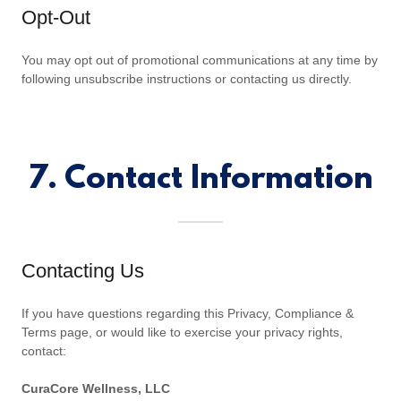
Opt-Out
You may opt out of promotional communications at any time by
following unsubscribe instructions or contacting us directly.
7. Contact Information
Contacting Us
If you have questions regarding this Privacy, Compliance &
Terms page, or would like to exercise your privacy rights,
contact:
CuraCore Wellness, LLC