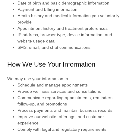
Date of birth and basic demographic information
Payment and billing information
Health history and medical information you voluntarily
provide
Appointment history and treatment preferences
IP address, browser type, device information, and
website usage data
SMS, email, and chat communications
How We Use Your Information
We may use your information to:
Schedule and manage appointments
Provide wellness services and consultations
Communicate regarding appointments, reminders,
follow-up, and promotions
Process payments and maintain business records
Improve our website, offerings, and customer
experience
Comply with legal and regulatory requirements