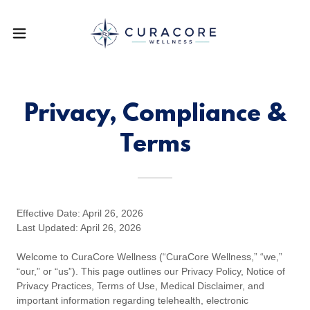
Privacy, Compliance &
Terms
Effective Date: April 26, 2026
Last Updated: April 26, 2026
Welcome to CuraCore Wellness (“CuraCore Wellness,” “we,”
“our,” or “us”). This page outlines our Privacy Policy, Notice of
Privacy Practices, Terms of Use, Medical Disclaimer, and
important information regarding telehealth, electronic