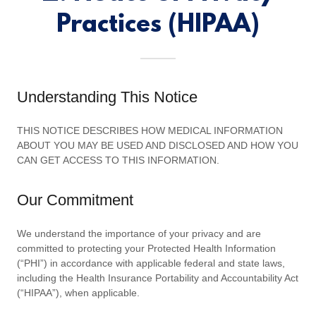
Practices (HIPAA)
Understanding This Notice
THIS NOTICE DESCRIBES HOW MEDICAL INFORMATION
ABOUT YOU MAY BE USED AND DISCLOSED AND HOW YOU
CAN GET ACCESS TO THIS INFORMATION.
Our Commitment
We understand the importance of your privacy and are
committed to protecting your Protected Health Information
(“PHI”) in accordance with applicable federal and state laws,
including the Health Insurance Portability and Accountability Act
(“HIPAA”), when applicable.