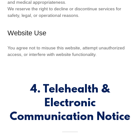
and medical appropriateness.
We reserve the right to decline or discontinue services for
safety, legal, or operational reasons.
Website Use
You agree not to misuse this website, attempt unauthorized
access, or interfere with website functionality.
4. Telehealth &
Electronic
Communication Notice