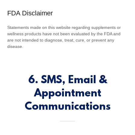
FDA Disclaimer
Statements made on this website regarding supplements or
wellness products have not been evaluated by the FDA and
are not intended to diagnose, treat, cure, or prevent any
disease.
6. SMS, Email &
Appointment
Communications