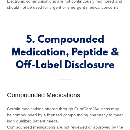
Electronic communications are not continuously monitored and
should not be used for urgent or emergent medical concerns.
5. Compounded
Medication, Peptide &
Off-Label Disclosure
Compounded Medications
Certain medications offered through CuraCore Wellness may
be compounded by a licensed compounding pharmacy to meet
individualized patient needs.
Compounded medications are not reviewed or approved by the