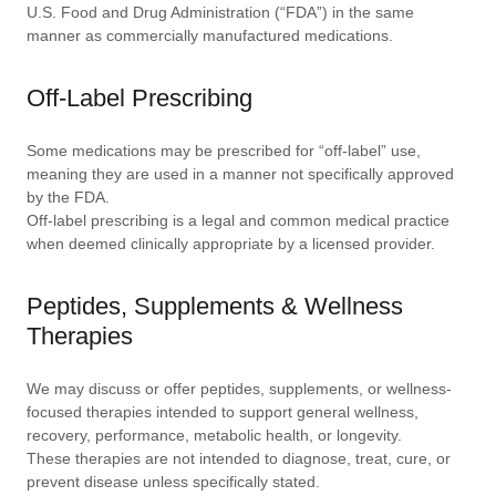
U.S. Food and Drug Administration (“FDA”) in the same
manner as commercially manufactured medications.
Off-Label Prescribing
Some medications may be prescribed for “off-label” use,
meaning they are used in a manner not specifically approved
by the FDA.
Off-label prescribing is a legal and common medical practice
when deemed clinically appropriate by a licensed provider.
Peptides, Supplements & Wellness
Therapies
We may discuss or offer peptides, supplements, or wellness-
focused therapies intended to support general wellness,
recovery, performance, metabolic health, or longevity.
These therapies are not intended to diagnose, treat, cure, or
prevent disease unless specifically stated.