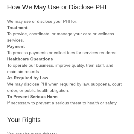
How We May Use or Disclose PHI
We may use or disclose your PHI for:
Treatment
To provide, coordinate, or manage your care or wellness
services.
Payment
To process payments or collect fees for services rendered.
Healthcare Operations
To operate our business, improve quality, train staff, and
maintain records.
As Required by Law
We may disclose PHI when required by law, subpoena, court
order, or public health obligation.
To Prevent Serious Harm
If necessary to prevent a serious threat to health or safety.
Your Rights