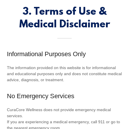
3. Terms of Use &
Medical Disclaimer
Informational Purposes Only
The information provided on this website is for informational
and educational purposes only and does not constitute medical
advice, diagnosis, or treatment.
No Emergency Services
CuraCore Wellness does not provide emergency medical
services.
If you are experiencing a medical emergency, call 911 or go to
the nearest emergency room.