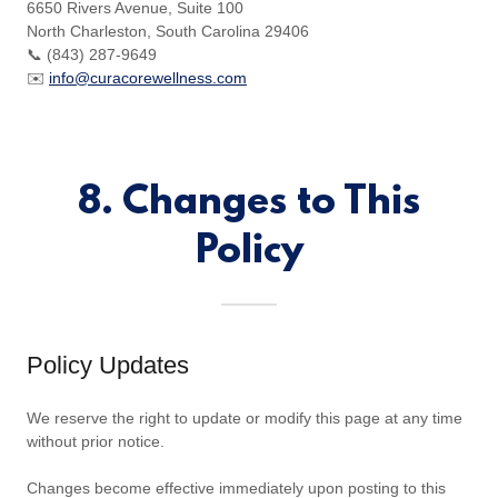
6650 Rivers Avenue, Suite 100
North Charleston, South Carolina 29406
📞 (843) 287-9649
✉️
info@curacorewellness.com
8. Changes to This
Policy
Policy Updates
We reserve the right to update or modify this page at any time
without prior notice.
Changes become effective immediately upon posting to this