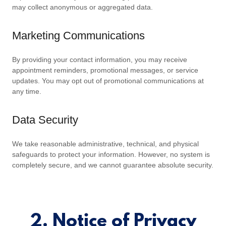
may collect anonymous or aggregated data.
Marketing Communications
By providing your contact information, you may receive
appointment reminders, promotional messages, or service
updates. You may opt out of promotional communications at
any time.
Data Security
We take reasonable administrative, technical, and physical
safeguards to protect your information. However, no system is
completely secure, and we cannot guarantee absolute security.
2. Notice of Privacy